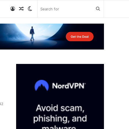
Log
Random
Switch
Search
In
Article
skin
for
42