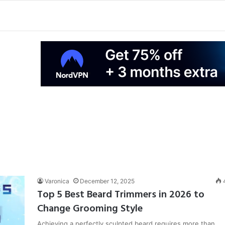
Varonica
December 12, 2025
Top 5 Best Beard Trimmers in 2026 to
Change Grooming Style
Achieving a perfectly sculpted beard requires more than