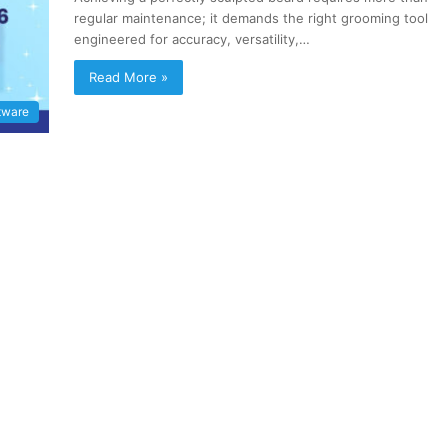
regular maintenance; it demands the right grooming tool
engineered for accuracy, versatility,…
Read More »
tware