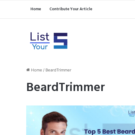
Home
Contribute Your Article
Home
/
BeardTrimmer
BeardTrimmer