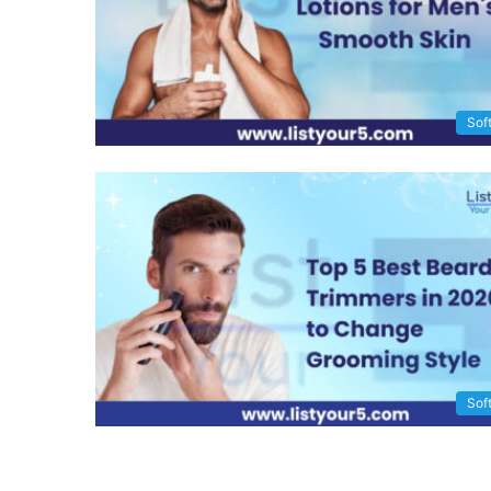
Sof
Sof