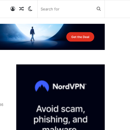
Log
Random
Switch
Search
In
Article
skin
for
36