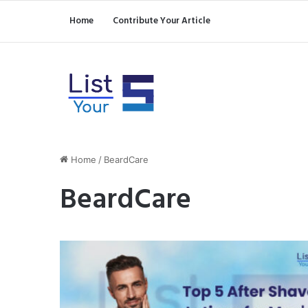
Home
Contribute Your Article
Home
/
BeardCare
BeardCare