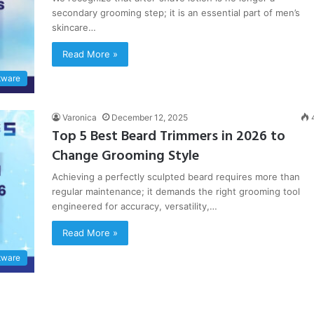
secondary grooming step; it is an essential part of men’s
skincare…
Read More »
tware
Varonica
December 12, 2025
Top 5 Best Beard Trimmers in 2026 to
Change Grooming Style
Achieving a perfectly sculpted beard requires more than
regular maintenance; it demands the right grooming tool
engineered for accuracy, versatility,…
Read More »
tware