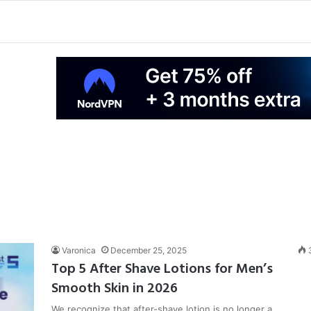
Varonica
December 25, 2025
Top 5 After Shave Lotions for Men’s
Smooth Skin in 2026
We recognize that after-shave lotion is no longer a