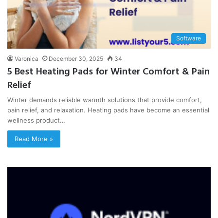
Software
Varonica
December 30, 2025
34
5 Best Heating Pads for Winter Comfort & Pain
Relief
Winter demands reliable warmth solutions that provide comfort,
pain relief, and relaxation. Heating pads have become an essential
wellness product…
Read More »