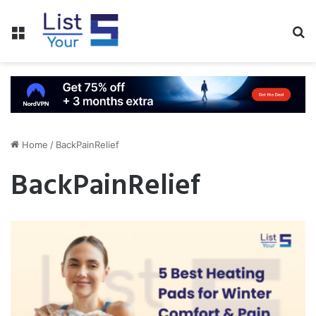
Menu
S
fo
Home
/
BackPainRelief
BackPainRelief