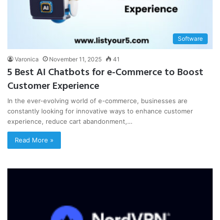
Software
Varonica
November 11, 2025
41
5 Best AI Chatbots for e-Commerce to Boost
Customer Experience
In the ever-evolving world of e-commerce, businesses are
constantly looking for innovative ways to enhance customer
experience, reduce cart abandonment,…
Read More »