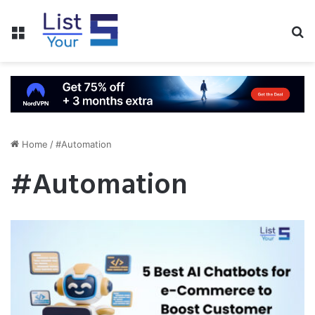
Menu
S
fo
Home
/
#Automation
#Automation