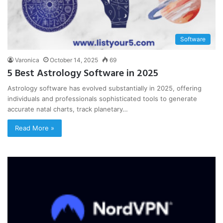
Software
Varonica
October 14, 2025
69
5 Best Astrology Software in 2025
Astrology software has evolved substantially in 2025, offering
individuals and professionals sophisticated tools to generate
accurate natal charts, track planetary…
Read More »