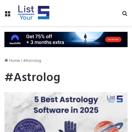
Menu
S
fo
Home
/
#Astrolog
#Astrolog