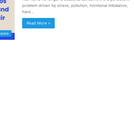
problem driven by stress, pollution, hormonal imbalance,
hard…
Read More »
tware