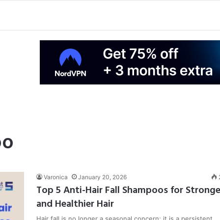
oo
Varonica
January 20, 2026
Top 5 Anti-Hair Fall Shampoos for Stronge
and Healthier Hair
Hair fall is no longer a seasonal concern; it is a persistent