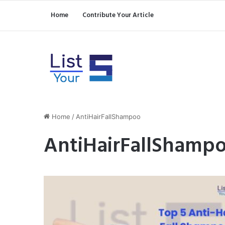
Home
Contribute Your Article
Home
/
AntiHairFallShampoo
AntiHairFallShamp