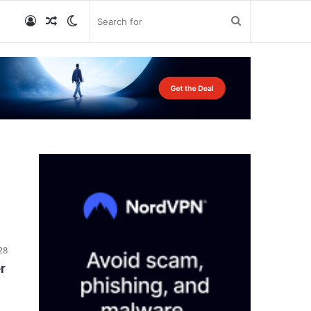
Log
Random
Switch
Search
In
Article
skin
for
28
r