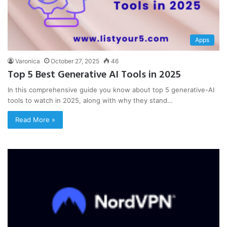
Apps
Varonica
October 27, 2025
46
Top 5 Best Generative AI Tools in 2025
In this comprehensive guide you know about top 5 generative-AI
tools to watch in 2025, along with why they stand…
Read More »