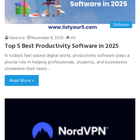
Software
Varonica
November 8, 2025
40
Top 5 Best Productivity Software in 2025
In today’s fast-paced digital world, productivity software plays a
pivotal role in helping professionals, students, and businesses
streamline their tasks…
Read More »