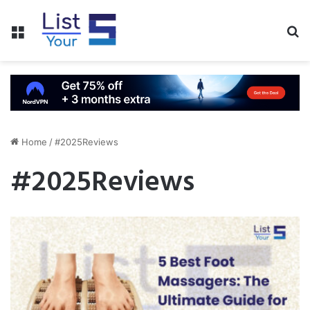
Menu
S
fo
Home
/
#2025Reviews
#2025Reviews