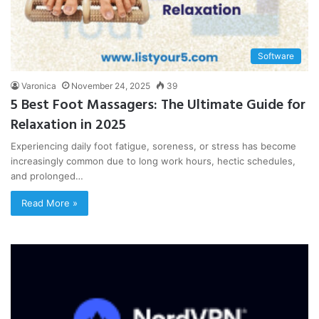
Software
Varonica
November 24, 2025
39
5 Best Foot Massagers: The Ultimate Guide for
Relaxation in 2025
Experiencing daily foot fatigue, soreness, or stress has become
increasingly common due to long work hours, hectic schedules,
and prolonged…
Read More »